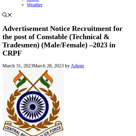
Weather
Advertisement Notice Recruitment for
the post of Constable (Technical &
Tradesmen) (Male/Female) –2023 in
CRPF
March 31, 2023
March 28, 2023
by
Admin