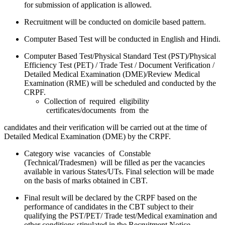
for submission of application is allowed.
Recruitment will be conducted on domicile based pattern.
Computer Based Test will be conducted in English and Hindi.
Computer Based Test/Physical Standard Test (PST)/Physical
Efficiency Test (PET) / Trade Test / Document Verification /
Detailed Medical Examination (DME)/Review Medical
Examination (RME) will be scheduled and conducted by the
CRPF.
Collection of required eligibility
certificates/documents from the
candidates and their verification will be carried out at the time of
Detailed Medical Examination (DME) by the CRPF.
Category wise vacancies of Constable
(Technical/Tradesmen) will be filled as per the vacancies
available in various States/UTs. Final selection will be made
on the basis of marks obtained in CBT.
Final result will be declared by the CRPF based on the
performance of candidates in the CBT subject to their
qualifying the PST/PET/ Trade test/Medical examination and
other conditions stipulated in the Recruitment Notice.