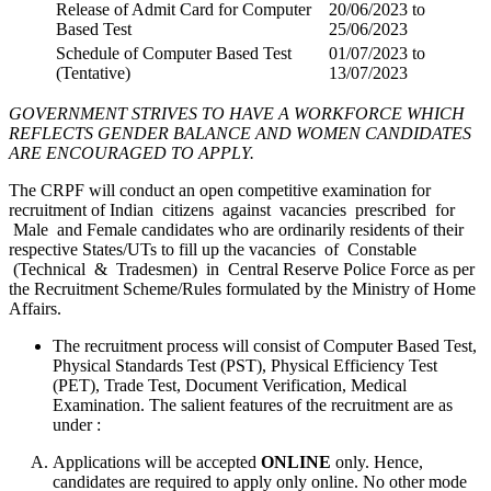
Release of Admit Card for Computer
20/06/2023 to
Based Test
25/06/2023
Schedule of Computer Based Test
01/07/2023 to
(Tentative)
13/07/2023
GOVERNMENT STRIVES TO HAVE A WORKFORCE WHICH
REFLECTS GENDER BALANCE AND WOMEN CANDIDATES
ARE ENCOURAGED TO APPLY.
The CRPF will conduct an open competitive examination for
recruitment of Indian citizens against vacancies prescribed for
Male and Female candidates who are ordinarily residents of their
respective States/UTs to fill up the vacancies of Constable
(Technical & Tradesmen) in Central Reserve Police Force as per
the Recruitment Scheme/Rules formulated by the Ministry of Home
Affairs.
The recruitment process will consist of Computer Based Test,
Physical Standards Test (PST), Physical Efficiency Test
(PET), Trade Test, Document Verification, Medical
Examination. The salient features of the recruitment are as
under :
Applications will be accepted
ONLINE
only. Hence,
candidates are required to apply only online. No other mode