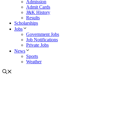
Admission
Admit Cards
J&K History
Results
Scholarships
Jobs
Government Jobs
Job Notifications
Private Jobs
News
Sports
Weather