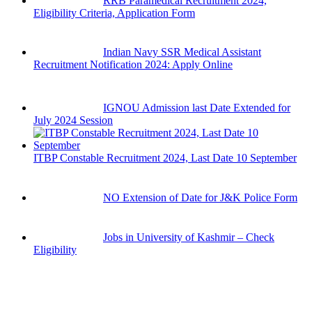
RRB Paramedical Recruitment 2024,
Eligibility Criteria, Application Form
Indian Navy SSR Medical Assistant
Recruitment Notification 2024: Apply Online
IGNOU Admission last Date Extended for
July 2024 Session
ITBP Constable Recruitment 2024, Last Date 10 September
NO Extension of Date for J&K Police Form
Jobs in University of Kashmir – Check
Eligibility