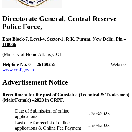
Directorate General, Central Reserve
Police Force,
East Block-7, Level-4, Sector-1, R.K. Puram, New Delhi, Pin –
110066
(Ministry of Home Affairs)GOI
Helpline No. 011-26160255
Website –
www.crpf.gov.in
Advertisement Notice
Recruitment for the post of Constable (Technical & Tradesmen)
(Male/Female) –2023 in CRPF.
Date of Submission of online
27/03/2023
applications
Last date for receipt of online
25/04/2023
applications & Online Fee Payment