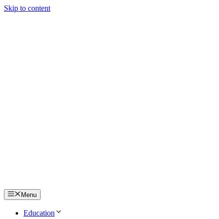
Skip to content
Menu
Education