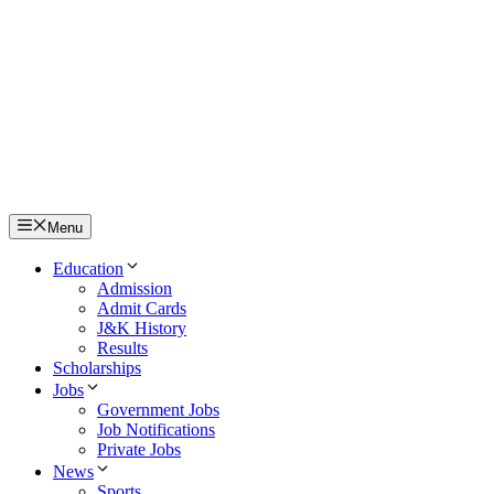
Menu
Education
Admission
Admit Cards
J&K History
Results
Scholarships
Jobs
Government Jobs
Job Notifications
Private Jobs
News
Sports