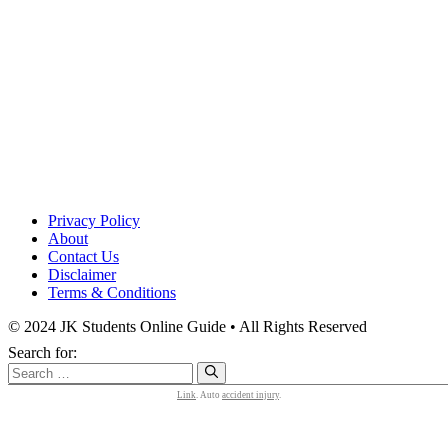
Privacy Policy
About
Contact Us
Disclaimer
Terms & Conditions
© 2024 JK Students Online Guide • All Rights Reserved
Search for:
Link
. Auto
accident injury
.