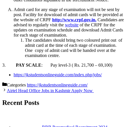
Admit card for any stage of examination will not be sent by
post. Facility for download of admit cards will be provided at
the website of CRPF
http://www.crpf.gov.in.
Candidates are
advised to regularly visit the
website
of the CRPF for the
updates on examination schedule and download Admit Cards
for each stage of examination.
The candidates should bring two coloured print out of
admit card at the time of each stage of examination.
One copy of admit card will be handed over at the
examination centre.
3.
PAY SCALE
: Pay level-3 ( Rs. 21,700 – 69,100)
https://jkstudentsonlineguide.com/index.php/jobs/
Categories
https://jkstudentsonlineguide.com/
Airtel Head Office Jobs in Kashmir Apply Now
Recent Posts