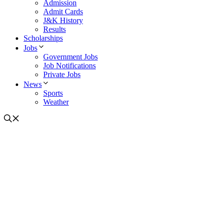
Admission
Admit Cards
J&K History
Results
Scholarships
Jobs
Government Jobs
Job Notifications
Private Jobs
News
Sports
Weather