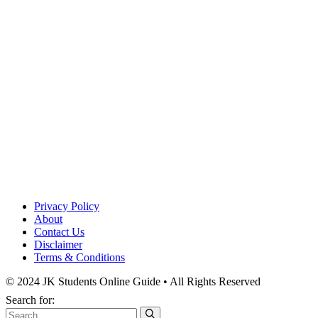
Privacy Policy
About
Contact Us
Disclaimer
Terms & Conditions
© 2024 JK Students Online Guide • All Rights Reserved
Search for: