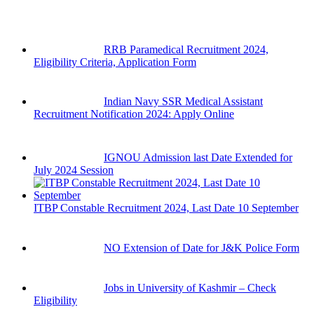
RRB Paramedical Recruitment 2024,
Eligibility Criteria, Application Form
Indian Navy SSR Medical Assistant
Recruitment Notification 2024: Apply Online
IGNOU Admission last Date Extended for
July 2024 Session
ITBP Constable Recruitment 2024, Last Date 10 September
NO Extension of Date for J&K Police Form
Jobs in University of Kashmir – Check
Eligibility