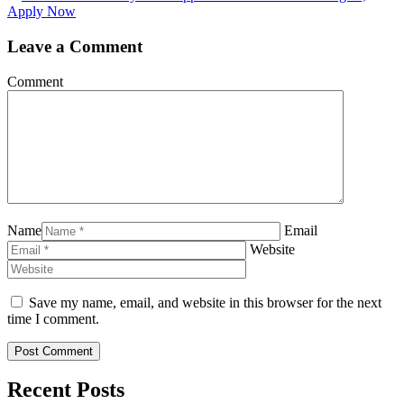
Apply Now
Leave a Comment
Comment
Name
Email
Website
Save my name, email, and website in this browser for the next
time I comment.
Recent Posts