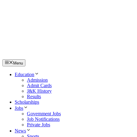
Menu
Education
Admission
Admit Cards
J&K History
Results
Scholarships
Jobs
Government Jobs
Job Notifications
Private Jobs
News
Sports