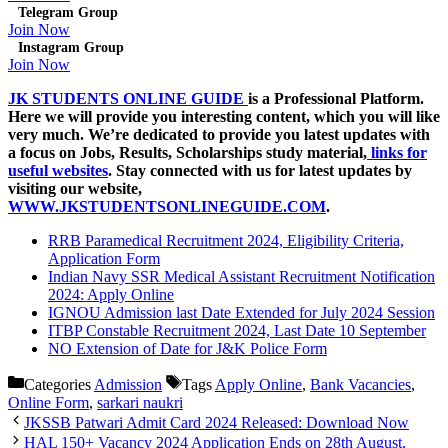
Telegram Group
Join Now
Instagram Group
Join Now
JK STUDENTS ONLINE GUIDE
is a Professional Platform.
Here we will provide you interesting content, which you will like
very much. We’re dedicated to provide you latest updates with
a focus on Jobs, Results,
Scholarships
study material,
links for
useful websites
. Stay connected with us for latest updates by
visiting our website,
WWW.JKSTUDENTSONLINEGUIDE.COM
.
RRB Paramedical Recruitment 2024, Eligibility Criteria,
Application Form
Indian Navy SSR Medical Assistant Recruitment Notification
2024: Apply Online
IGNOU Admission last Date Extended for July 2024 Session
ITBP Constable Recruitment 2024, Last Date 10 September
NO Extension of Date for J&K Police Form
Categories
Admission
Tags
Apply Online
,
Bank Vacancies
,
Online Form
,
sarkari naukri
JKSSB Patwari Admit Card 2024 Released: Download Now
HAL 150+ Vacancy 2024 Application Ends on 28th August,