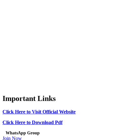
Important Links
Click Here to Visit Official Website
Click Here to Download Pdf
WhatsApp Group
Join Now