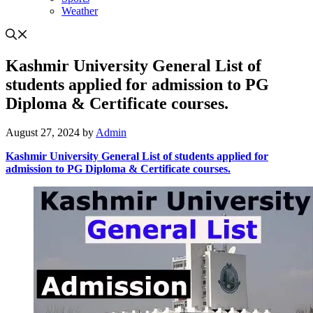
Weather
Kashmir University General List of
students applied for admission to PG
Diploma & Certificate courses.
August 27, 2024
by
Admin
Kashmir University General List of students applied for
admission to PG Diploma & Certificate courses.