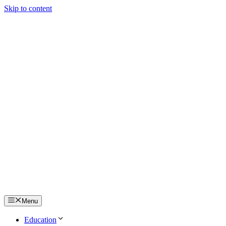
Skip to content
Menu
Education