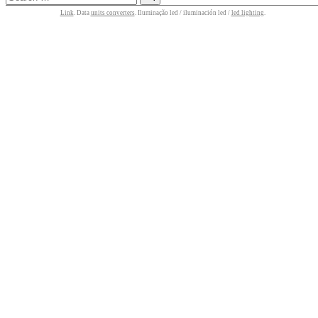
Link
. Data
units converters
. Iluminação led / iluminación led /
led lighting
.