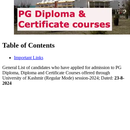
Table of Contents
Important Links
General List of candidates who have applied for admission to PG
Diploma, Diploma and Certificate Courses offered through
University of Kashmir (Regular Mode) session-2024; Dated:
23-8-
2024